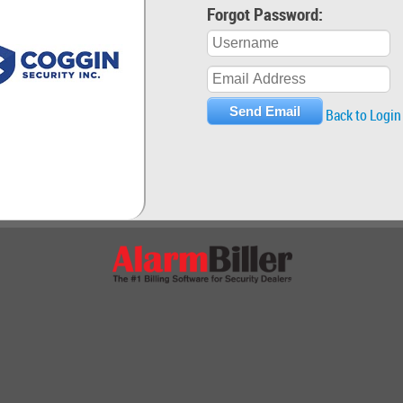
Forgot Password:
Back to Login