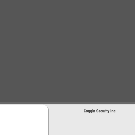
Coggin Security Inc.